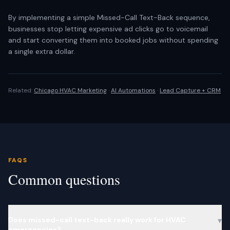
By implementing a simple Missed-Call Text-Back sequence,
businesses stop letting expensive ad clicks go to voicemail
and start converting them into booked jobs without spending
a single extra dollar.
Related:
Chicago HVAC Marketing
·
AI Automations
·
Lead Capture + CRM
FAQS
Common questions
Does missed-call text-back really work for HVAC
▾
emergencies?