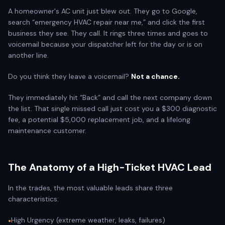
A homeowner's AC unit just blew out. They go to Google,
search “emergency HVAC repair near me,” and click the first
business they see. They call. It rings three times and goes to
voicemail because your dispatcher left for the day or is on
another line.
Do you think they leave a voicemail?
Not a chance.
They immediately hit “Back” and call the next company down
the list. That single missed call just cost you a $300 diagnostic
fee, a potential $5,000 replacement job, and a lifelong
maintenance customer.
The Anatomy of a High-Ticket HVAC Lead
In the trades, the most valuable leads share three
characteristics:
High Urgency (extreme weather, leaks, failures)
•