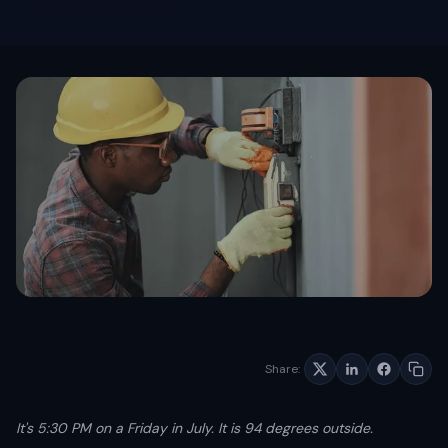
Schedule free consultation
Dario Garcia Landscaping
SOON
AI AUTOMATIONS
Pinalawn
SOON
Voice AI Receptionist
Custom AI Assistants
Lead Nurturing & SMS Text-Back
Review Automation
AI Appointment Scheduling
No-Show Recovery Automation
View all services →
Share:
It's 5:30 PM on a Friday in July. It is 94 degrees outside.