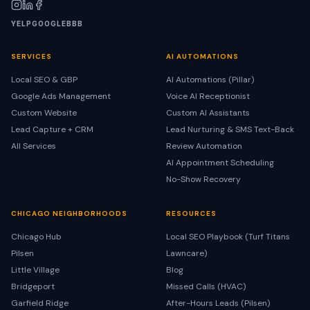
YELP
GOOGLE
BBB
SERVICES
AI AUTOMATIONS
Local SEO & GBP
AI Automations (Pillar)
Google Ads Management
Voice AI Receptionist
Custom Website
Custom AI Assistants
Lead Capture + CRM
Lead Nurturing & SMS Text-Back
All Services
Review Automation
AI Appointment Scheduling
No-Show Recovery
CHICAGO NEIGHBORHOODS
RESOURCES
Chicago Hub
Local SEO Playbook (Turf Titans
Pilsen
Lawncare)
Little Village
Blog
Bridgeport
Missed Calls (HVAC)
Garfield Ridge
After-Hours Leads (Pilsen)