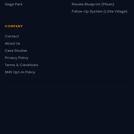
Gage Park
Review Blueprint (Pilsen)
Follow-Up System (Little Village)
COMPANY
Contact
About Us
Case Studies
Privacy Policy
Terms & Conditions
SMS Opt-In Policy