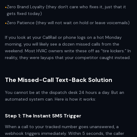
Zero Brand Loyalty (they don't care who fixes it, just that it
•
gets fixed today)
Zero Patience (they will not wait on hold or leave voicemails)
•
If you look at your CallRail or phone logs on a hot Monday
morning, you will likely see a dozen missed calls from the
weekend. Most HVAC owners write these off as “tire kickers.” In
reality, they were layups that your competitor caught instead.
The Missed-Call Text-Back Solution
You cannot be at the dispatch desk 24 hours a day. But an
automated system can. Here is how it works:
Step 1: The Instant SMS Trigger
When a call to your tracked number goes unanswered, a
webhook triggers immediately. Within 5 seconds, the caller