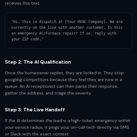
receives this text:
"Hi, this is dispatch at [Your HVAC Company]. We are 
currently on the line with another customer. Is this 
an emergency AC/Furnace repair? If so, reply with 
your ZIP code."
Step 2: The AI Qualification
Once the homeowner replies, they are locked in. They stop
googling competitors because they feel they are now in a
queue. An AI receptionist can then parse their response,
gather the address, and triage the severity.
Step 3: The Live Handoff
If the AI determines the lead is a high-ticket emergency within
your service radius, it pings your on-call tech directly via SMS
or Slack with the exact context: