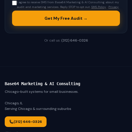
I agree to receive SMS from Base64 Marketing & AI Consulting about my
audit and marketing services. Reply STOP to opt out.
SMS Policy
·
Privacy
Get My Free Audit →
Or call us:
(312) 646-0326
Base64 Marketing & AI Consulting
Chicago-built systems for small businesses.
Chicago, IL
Serving Chicago & surrounding suburbs
(312) 646-0326