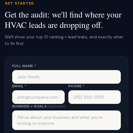
GET STARTED
Get the audit: we'll find where your
HVAC leads are dropping off.
We'll show your top 10 ranking + lead leaks, and exactly what
to fix first.
FULL NAME *
EMAIL *
PHONE *
BUSINESS + GOALS
(optional)