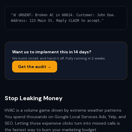
"🚨 URGENT: Broken AC in 60614. Customer: John Doe. 
Address: 123 Main St. Reply CLAIM to accept."
Want us to implement this in 14 days?
We build, install, and hand it off. Fully running in 2 weeks.
Get the audit →
Stop Leaking Money
HVAC is a volume game driven by extreme weather patterns.
You spend thousands on Google Local Services Ads, Yelp, and
SEO. Letting those expensive clicks turn into missed calls is
the fastest way to burn your marketing budget.