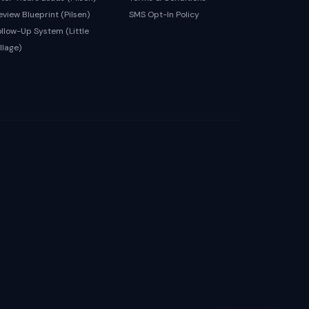
eview Blueprint (Pilsen)
SMS Opt-In Policy
ollow-Up System (Little
llage)