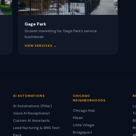
Gage Park
Growth marketing for Gage Park's service
businesses
VIEW SERVICES →
AI AUTOMATIONS
CHICAGO
R
NEIGHBORHOODS
AI Automations (Pillar)
L
Chicago Hub
Voice AI Receptionist
T
Pilsen
Custom AI Assistants
B
Little Village
Lead Nurturing & SMS Text-
M
Bridgeport
Back
A