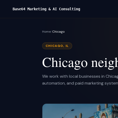
Base64 Marketing & AI Consulting
Home
/
Chicago
CHICAGO, IL
Chicago neig
We work with local businesses in Chica
automation, and paid marketing system