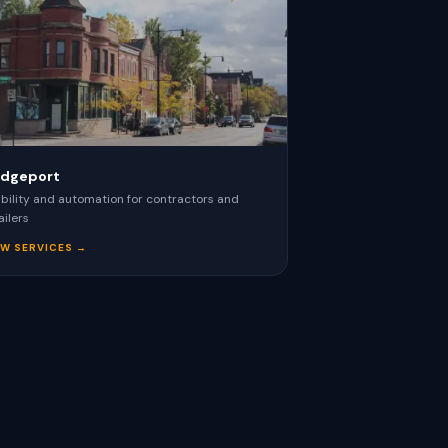
idgeport
ibility and automation for contractors and
ailers
EW SERVICES →