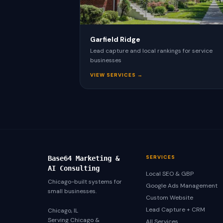
Garfield Ridge
Lead capture and local rankings for service
businesses
VIEW SERVICES →
SERVICES
Base64 Marketing &
AI Consulting
Local SEO & GBP
Chicago-built systems for
Google Ads Management
small businesses.
Custom Website
Lead Capture + CRM
Chicago, IL
Serving Chicago &
All Services