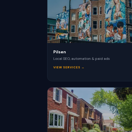
Pilsen
Local SEO, automation & paid ads
VIEW SERVICES →