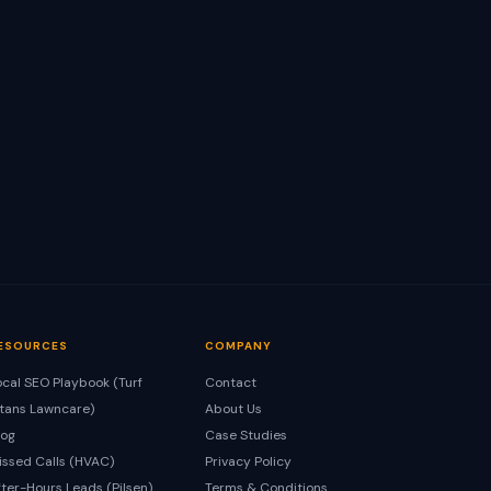
ESOURCES
COMPANY
ocal SEO Playbook (Turf
Contact
itans Lawncare)
About Us
log
Case Studies
issed Calls (HVAC)
Privacy Policy
fter-Hours Leads (Pilsen)
Terms & Conditions