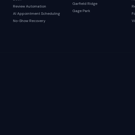
Garfield Ridge
Review Automation
R
Gage Park
AI Appointment Scheduling
F
No-Show Recovery
Vi