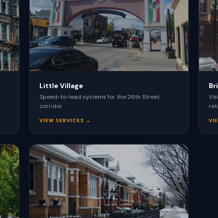
VIEW ALL SERVICES →
Little Village
Br
Speed-to-lead systems for the 26th Street
Vis
corridor
ret
VIEW SERVICES →
VI