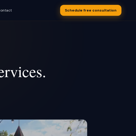
ontact
Schedule free consultation
s appointments
 business
rvices.
S Text-Back
overy, drip
OON
 after every
OON
uling
OON
w recovery
utomation
 after a