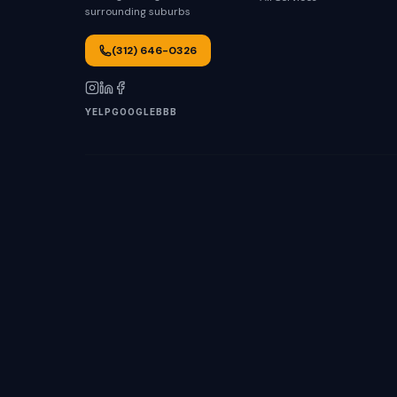
surrounding suburbs
(312) 646-0326
YELP
GOOGLE
BBB