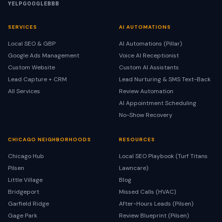
YELP
GOOGLE
BBB
SERVICES
AI AUTOMATIONS
Local SEO & GBP
AI Automations (Pillar)
Google Ads Management
Voice AI Receptionist
Custom Website
Custom AI Assistants
Lead Capture + CRM
Lead Nurturing & SMS Text-Back
All Services
Review Automation
AI Appointment Scheduling
No-Show Recovery
CHICAGO NEIGHBORHOODS
RESOURCES
Chicago Hub
Local SEO Playbook (Turf Titans
Pilsen
Lawncare)
Little Village
Blog
Bridgeport
Missed Calls (HVAC)
Garfield Ridge
After-Hours Leads (Pilsen)
Gage Park
Review Blueprint (Pilsen)