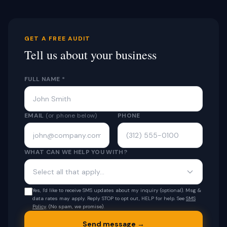
GET A FREE AUDIT
Tell us about your business
FULL NAME *
EMAIL
(or phone below)
PHONE
WHAT CAN WE HELP YOU WITH?
Select all that apply...
Yes, I'd like to receive SMS updates about my inquiry (optional). Msg &
data rates may apply. Reply STOP to opt out, HELP for help. See
SMS
Policy
. (No spam, we promise).
Send message →