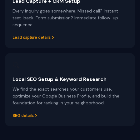
Lead Capture + CRM Setup
Every inquiry goes somewhere. Missed call? Instant
text-back. Form submission? Immediate follow-up
sequence.
Lead capture details
🔍
Local SEO Setup & Keyword Research
We find the exact searches your customers use,
optimize your Google Business Profile, and build the
foundation for ranking in your neighborhood.
SEO details