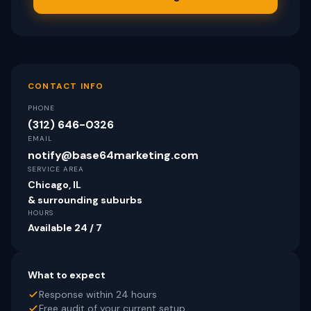
CONTACT INFO
PHONE
(312) 646-0326
EMAIL
notify@base64marketing.com
SERVICE AREA
Chicago, IL
& surrounding suburbs
HOURS
Available 24 / 7
What to expect
Response within 24 hours
Free audit of your current setup