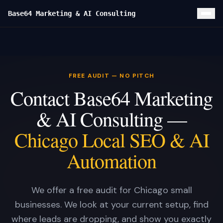
Base64 Marketing & AI Consulting
Home
Local SEO
FREE AUDIT — NO PITCH
Custom Website
Contact Base64 Marketing
Google Ads
& AI Consulting —
Services
Chicago Local SEO & AI
FOUNDATION
Results
Automation
Local SEO & GBP
CLIENT CASE STUDIES
Blog
Custom Website
Turf Titans Lawncare Local SEO Playbook
About
We offer a free audit for Chicago small
Google Ads Management
Turf Titans Lawncare
businesses. We look at your current setup, find
Contact
Lead Capture + CRM
Olivas Hardwood Flooring
SOON
where leads are dropping, and show you exactly