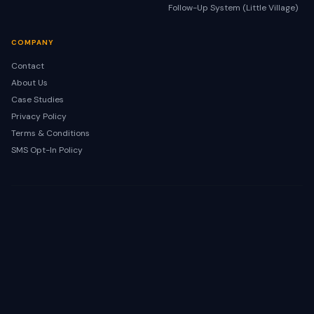
Follow-Up System (Little Village)
COMPANY
Contact
About Us
Case Studies
Privacy Policy
Terms & Conditions
SMS Opt-In Policy