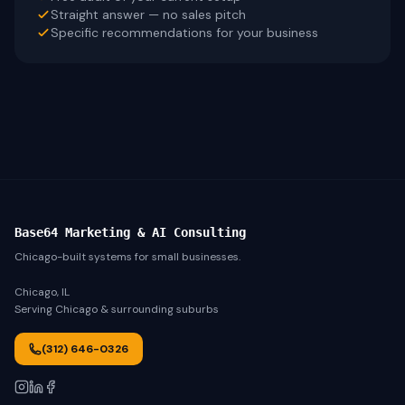
Straight answer — no sales pitch
Specific recommendations for your business
Base64 Marketing & AI Consulting
Chicago-built systems for small businesses.
Chicago, IL
Serving Chicago & surrounding suburbs
(312) 646-0326