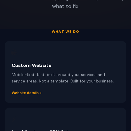
Schedule free consultation
what to fix.
Dario Garcia Landscaping
SOON
AI AUTOMATIONS
Pinalawn
SOON
Voice AI Receptionist
Custom AI Assistants
WHAT WE DO
Lead Nurturing & SMS Text-Back
Review Automation
🌐
AI Appointment Scheduling
Custom Website
No-Show Recovery Automation
Mobile-first, fast, built around your services and
service areas. Not a template. Built for your business.
View all services →
Website details
⚡