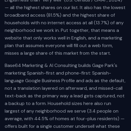
Schedule free consultation
Dario Garcia Landscaping
SOON
— all the highest shares on our list. It also has the lowest
AI AUTOMATIONS
broadband access (81.5%) and the highest share of
Pinalawn
SOON
Voice AI Receptionist
households with no internet access at all (13.7%) of any
Custom AI Assistants
neighborhood we work in. Put together, that means a
website that only works well in English, and a marketing
Lead Nurturing & SMS Text-Back
plan that assumes everyone will fill out a web form,
Review Automation
misses a large share of this market from the start.
AI Appointment Scheduling
Base64 Marketing & AI Consulting builds Gage Park's
No-Show Recovery Automation
marketing Spanish-first and phone-first: Spanish-
language Google Business Profile and ads as the default,
View all services →
not a translation layered on afterward, and missed-call
text-back as the primary way a lead gets captured, not
a backup to a form. Household sizes here also run
largest of any neighborhood we serve (3.4 people on
average, with 44.5% of homes at four-plus residents) —
offers built for a single customer undersell what these