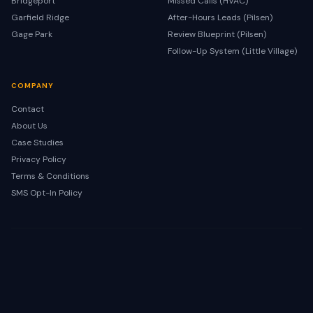
Bridgeport
Missed Calls (HVAC)
Garfield Ridge
After-Hours Leads (Pilsen)
Gage Park
Review Blueprint (Pilsen)
Follow-Up System (Little Village)
COMPANY
Contact
About Us
Case Studies
Privacy Policy
Terms & Conditions
SMS Opt-In Policy