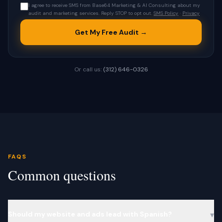
I agree to receive SMS from Base64 Marketing & AI Consulting about my
audit and marketing services. Reply STOP to opt out.
SMS Policy
·
Privacy
Get My Free Audit →
Or call us:
(312) 646-0326
FAQS
Common questions
Should my website and ads lead with Spanish?
▾