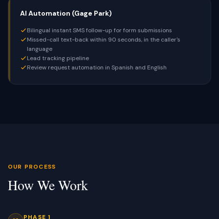
AI Automation (Gage Park)
Bilingual instant SMS follow-up for form submissions
Missed-call text-back within 90 seconds, in the caller's
language
Lead tracking pipeline
Review request automation in Spanish and English
OUR PROCESS
How We Work
PHASE 1