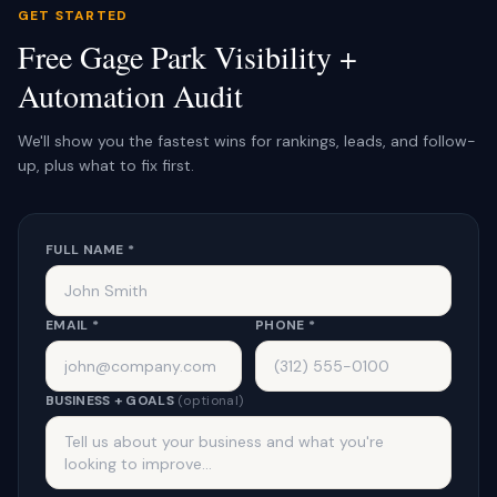
GET STARTED
Free Gage Park Visibility +
Automation Audit
We'll show you the fastest wins for rankings, leads, and follow-
up, plus what to fix first.
FULL NAME *
EMAIL *
PHONE *
BUSINESS + GOALS
(optional)