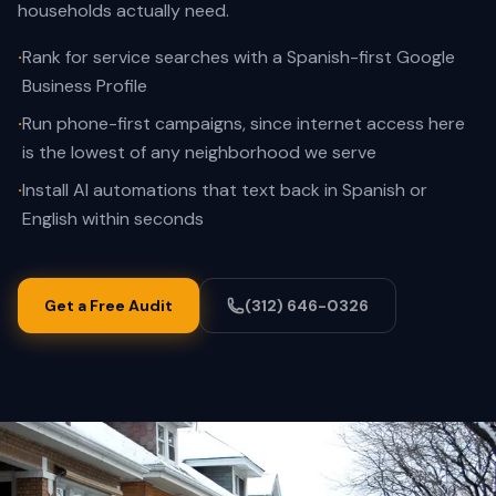
households actually need.
·
Rank for service searches with a Spanish-first Google
Business Profile
·
Run phone-first campaigns, since internet access here
is the lowest of any neighborhood we serve
·
Install AI automations that text back in Spanish or
English within seconds
Get a Free Audit
(312) 646-0326