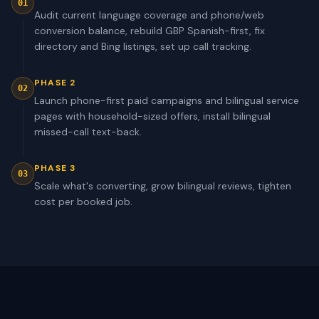
01
Audit current language coverage and phone/web
conversion balance, rebuild GBP Spanish-first, fix
directory and Bing listings, set up call tracking.
PHASE 2
02
Launch phone-first paid campaigns and bilingual service
pages with household-sized offers, install bilingual
missed-call text-back.
PHASE 3
03
Scale what's converting, grow bilingual reviews, tighten
cost per booked job.