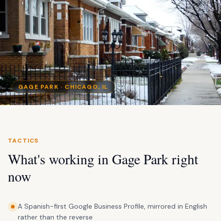
GAGE PARK
· CHICAGO, IL
TACTICS
What's working in
Gage Park
right
now
A Spanish-first Google Business Profile, mirrored in English
rather than the reverse