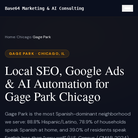
Base64 Marketing & AI Consulting
Home
Home
/
Chicago
/
Gage Park
Local SEO
Custom Website
GAGE PARK
· CHICAGO, IL
Google Ads
Local SEO, Google Ads
Services
& AI Automation for
FOUNDATION
Results
Gage Park Chicago
Local SEO & GBP
CLIENT CASE STUDIES
Blog
Custom Website
Turf Titans Lawncare Local SEO Playbook
Gage Park is the most Spanish-dominant neighborhood
About
Google Ads Management
we serve: 88.8% Hispanic/Latino, 78.9% of households
Turf Titans Lawncare
Contact
speak Spanish at home, and 39.0% of residents speak
Lead Capture + CRM
Olivas Hardwood Flooring
SOON
English less than “very well” (U.S. Census / CMAP, 2024)