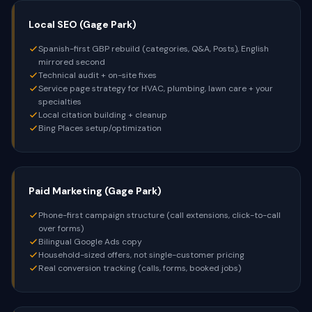
Local SEO (Gage Park)
Spanish-first GBP rebuild (categories, Q&A, Posts), English
mirrored second
Technical audit + on-site fixes
Service page strategy for HVAC, plumbing, lawn care + your
specialties
Local citation building + cleanup
Bing Places setup/optimization
Paid Marketing (Gage Park)
Phone-first campaign structure (call extensions, click-to-call
over forms)
Bilingual Google Ads copy
Household-sized offers, not single-customer pricing
Real conversion tracking (calls, forms, booked jobs)