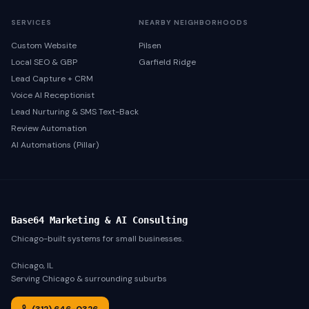
SERVICES
NEARBY NEIGHBORHOODS
Custom Website
Pilsen
Local SEO & GBP
Garfield Ridge
Lead Capture + CRM
Voice AI Receptionist
Lead Nurturing & SMS Text-Back
Review Automation
AI Automations (Pillar)
Base64 Marketing & AI Consulting
Chicago-built systems for small businesses.
Chicago, IL
Serving Chicago & surrounding suburbs