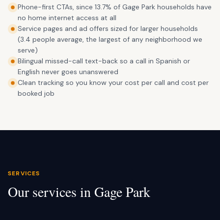
Phone-first CTAs, since 13.7% of Gage Park households have
no home internet access at all
Service pages and ad offers sized for larger households
(3.4 people average, the largest of any neighborhood we
serve)
Bilingual missed-call text-back so a call in Spanish or
English never goes unanswered
Clean tracking so you know your cost per call and cost per
booked job
SERVICES
Our services in
Gage Park