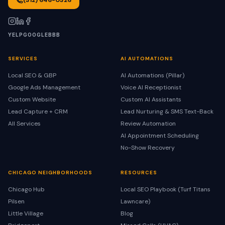
(312) 646-0326
YELP
GOOGLE
BBB
SERVICES
AI AUTOMATIONS
Local SEO & GBP
AI Automations (Pillar)
Google Ads Management
Voice AI Receptionist
Custom Website
Custom AI Assistants
Lead Capture + CRM
Lead Nurturing & SMS Text-Back
All Services
Review Automation
AI Appointment Scheduling
No-Show Recovery
CHICAGO NEIGHBORHOODS
RESOURCES
Chicago Hub
Local SEO Playbook (Turf Titans
Pilsen
Lawncare)
Little Village
Blog