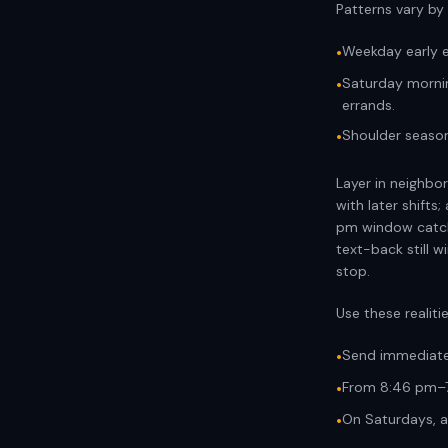
Patterns vary by
Weekday early e
•
Saturday morni
•
errands.
Shoulder season
•
Layer in neighbor
with later shifts
pm window catche
text-back still 
stop.
Use these realiti
Send immediatel
•
From 8:46 pm–7
•
On Saturdays, al
•