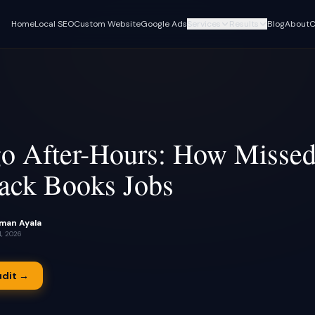
Home
Local SEO
Custom Website
Google Ads
Services
Results
Blog
About
C
CLIENT CASE STUDIES
FOUNDATION
AI AUTOMATIONS
Turf Titans Lawncare Local SEO
Local SEO & GBP
Voice AI Receptionist
Playbook
Rank in Google Maps and 'near me'
Answers calls 24/7, book
Full data breakdown · $11K→$30K
searches
monthly revenue, 100+ keywords ranking
Custom AI Assistants
Custom Website
Chatbots trained on your
Turf Titans Lawncare
Mobile-first, built for your service areas
content
Highlight reel · 108+ form submissions,
o After-Hours: How Missed
390+ calls in 90 days
Google Ads Management
Lead Nurturing & SM
ack Books Jobs
Paid search & Local Services Ads
90-second missed-call rec
Olivas Hardwood Flooring
S
follow-up
Flooring · Case study coming soon
Lead Capture + CRM
Review Automation
Missed-call text-back and follow-up
Dario Garcia Landscaping
automation
Automated review requests
Landscaping · Case study coming
S
man Ayala
job
soon
4, 2026
AI Appointment Sched
Pinalawn
S
24/7 booking with no-sho
Lawn care · Case study coming soon
udit →
No-Show Recovery A
Instant rebooking outreach
missed appointment