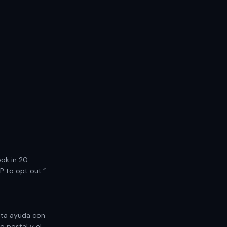
ook in 20
P to opt out.”
ita ayuda con
o postal y el