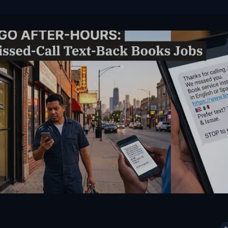
VIEW ALL SERVICES →