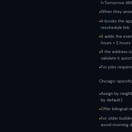
1=Tomorrow AM
When they answe
•
It books the ap
•
reschedule link.
It adds the even
•
hours + 2 hours 
If the address i
•
validate it autom
For jobs requiri
•
Chicago-specific
Assign by neighb
•
by default).
Offer bilingual 
•
For older build
•
avoid morning d