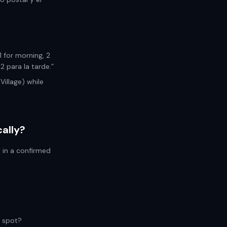
1 for morning, 2
 para la tarde.”
Village) while
ally?
s in a confirmed
a spot?