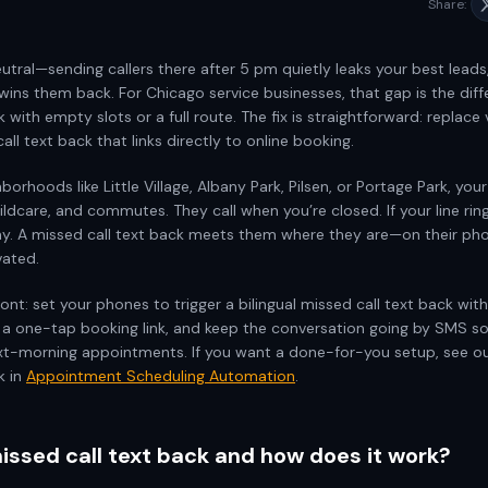
Share:
eutral—sending callers there after 5 pm quietly leaks your best leads
wins them back. For Chicago service businesses, that gap is the di
k with empty slots or a full route. The fix is straightforward: replace
call text back that links directly to online booking.
borhoods like Little Village, Albany Park, Pilsen, or Portage Park, your
childcare, and commutes. They call when you’re closed. If your line rin
y. A missed call text back meets them where they are—on their ph
vated.
ont: set your phones to trigger a bilingual missed call text back wit
 a one-tap booking link, and keep the conversation going by SMS s
xt-morning appointments. If you want a done-for-you setup, see o
k in
Appointment Scheduling Automation
.
issed call text back and how does it work?