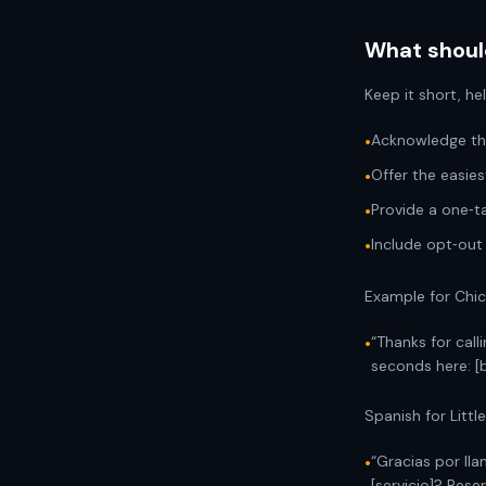
What should
Keep it short, he
Acknowledge the
•
Offer the easies
•
Provide a one‑ta
•
Include opt‑out
•
Example for Chic
“Thanks for call
•
seconds here: [b
Spanish for Little
“Gracias por ll
•
[servicio]? Rese