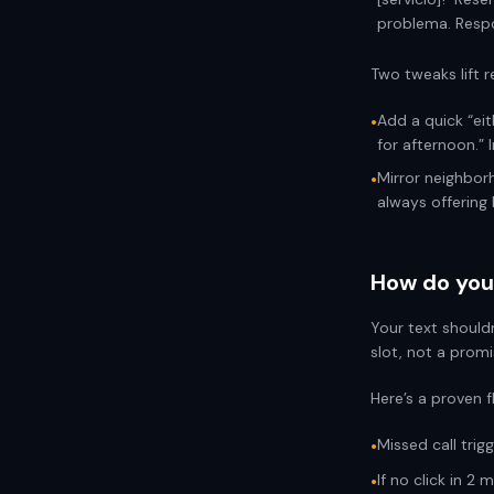
problema. Respo
Two tweaks lift r
Add a quick “eit
•
for afternoon.”
Mirror neighborh
•
always offering 
How do you 
Your text shouldn
slot, not a promi
Here’s a proven f
Missed call trigg
•
If no click in 2
•