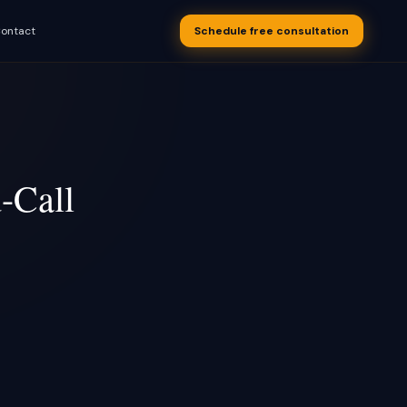
ontact
Schedule free consultation
s appointments
 business
-Call
S Text-Back
overy, drip
OON
 after every
OON
uling
OON
w recovery
utomation
 after a