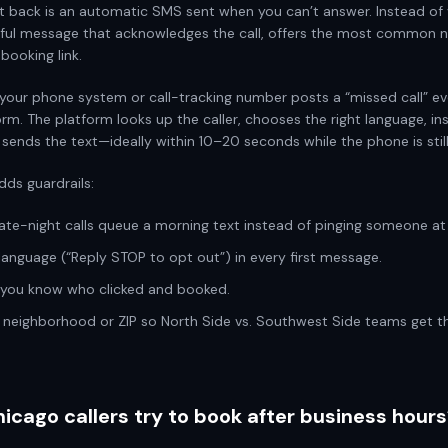
xt back is an automatic SMS sent when you can’t answer. Instead of 
lpful message that acknowledges the call, offers the most common n
 booking link.
your phone system or call-tracking number posts a “missed call” ev
rm. The platform looks up the caller, chooses the right language, in
 sends the text—ideally within 10–20 seconds while the phone is still 
dds guardrails:
late-night calls queue a morning text instead of pinging someone at 
 language (“Reply STOP to opt out”) in every first message.
o you know who clicked and booked.
y neighborhood or ZIP so North Side vs. Southwest Side teams get th
cago callers try to book after business hours