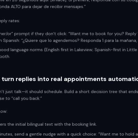
nda ALTO para dejar de recibir mensajes.”
eply rates:
her/or” prompt if they don’t click: “Want me to book for you? Reply 
 In Spanish: “¿Quiere que lo agendemos? Responda 1 para la mañana, 2
ood language norms (English first in Lakeview; Spanish-first in Little 
both.
turn replies into real appointments automatic
’t just talk—it should schedule. Build a short decision tree that end
se to “call you back.”
low:
ers the initial bilingual text with the booking link.
 minutes, send a gentle nudge with a quick choice: “Want me to hold 