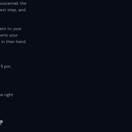
voicemail, the
ext step, and
ent to your
serts your
in their hand.
11 pm.
e right
?