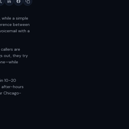
, while a simple
fference between
 voicemail with a
 callers are
gs out, they try
one—while
hin 10–20
o after-hours
ur Chicago-