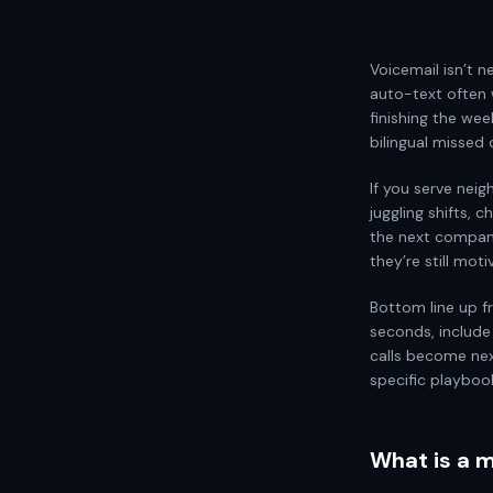
Voicemail isn’t n
auto-text often 
finishing the wee
bilingual missed 
If you serve neigh
juggling shifts, 
the next compan
they’re still moti
Bottom line up fr
seconds, include
calls become ne
specific playboo
What is a m