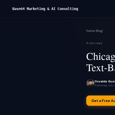
Base64 Marketing & AI Consulting
Home
/
Blog
/
8 min read
Chicag
Text-B
Osvaldo Guz
Published
July 
Get a Free A