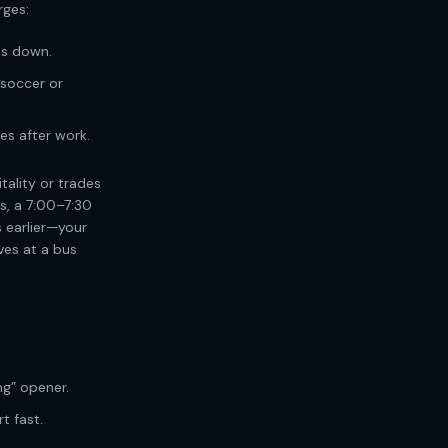
rges:
es down.
soccer or
es after work.
tality or trades
ts, a 7:00–7:30
s earlier—your
ves at a bus
g” opener.
t fast.