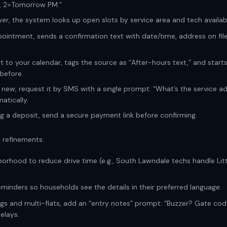
, 2=Tomorrow PM.”
r, the system looks up open slots by service area and tech availabil
pointment, sends a confirmation text with date/time, address on file
t to your calendar, tags the source as “After-hours text,” and start
before.
s new, request it by SMS with a single prompt: “What’s the service a
atically.
ng a deposit, send a secure payment link before confirming.
 refinements:
orhood to reduce drive time (e.g., South Lawndale techs handle Littl
reminders so households see the details in their preferred language.
ings and multi-flats, add an “entry notes” prompt: “Buzzer? Gate cod
elays.