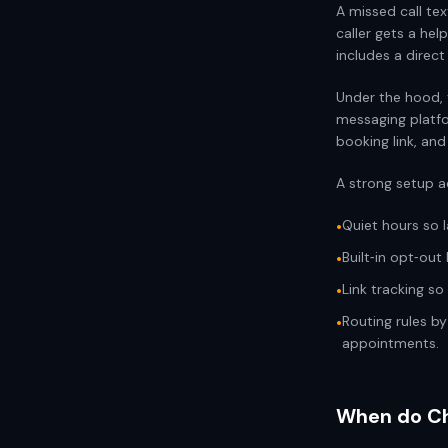
A missed call te
caller gets a he
includes a direct
Under the hood, 
messaging platfo
booking link, and
A strong setup a
Quiet hours so 
•
Built‑in opt‑out
•
Link tracking s
•
Routing rules b
•
appointments.
When do Chi