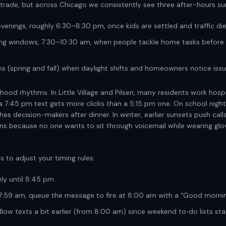
 trade, but across Chicago we consistently see three after-hours su
venings, roughly 6:30–8:30 pm, once kids are settled and traffic di
ng windows, 7:30–10:30 am, when people tackle home tasks before 
s (spring and fall) when daylight shifts and homeowners notice issu
hood rhythms. In Little Village and Pilsen, many residents work hospi
; a 7:45 pm text gets more clicks than a 5:15 pm one. On school nigh
s decision-makers after dinner. In winter, earlier sunsets push call
wins because no one wants to sit through voicemail while wearing glo
es to adjust your timing rules:
y until 8:45 pm.
:59 am, queue the message to fire at 8:00 am with a “Good mornin
low texts a bit earlier (from 8:00 am) since weekend to‑do lists star