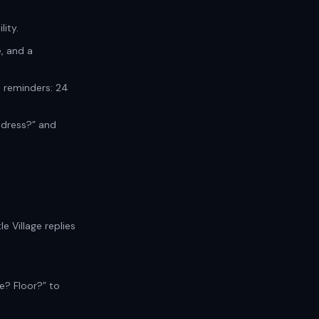
ity.
, and a
s reminders: 24
ddress?” and
e Village replies
e? Floor?” to