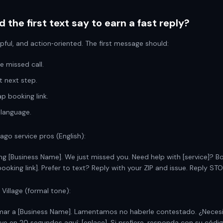
 the first text say to earn a fast reply?
lpful, and action‑oriented. The first message should:
 missed call.
t next step.
p booking link.
 language.
ago service pros (English):
ing [Business Name]. We just missed you. Need help with [service]? B
ooking link]. Prefer to text? Reply with your ZIP and issue. Reply STO
 Village (formal tone):
amar a [Business Name]. Lamentamos no haberle contestado. ¿Neces
rve en 20 segundos aquí: [enlace]. Si prefiere, responda con su códig